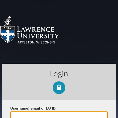
Login
U
sername: email or LU ID