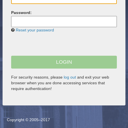
P
assword:
Reset your password
For security reasons, please
log out
and exit your web
browser when you are done accessing services that
require authentication!
Copyright © 2005–2017