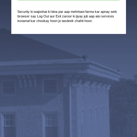
Security ki wajoohat ki bina par aap mehrbani farma kar apnay web
browser say Log Out aur Exit zaroor ki jiyay jub aap aisi services
isstamal kar chookay hoon jo tasdeek chahti hoon.