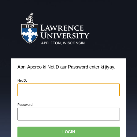
Apni Apereo ki NetID aur Password enter ki jiyay.
N
etID:
P
assword: